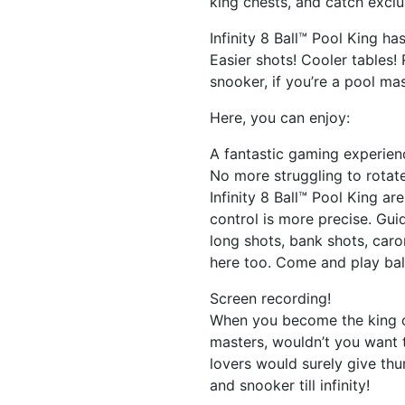
king chests, and catch exclu
Infinity 8 Ball™ Pool King 
Easier shots! Cooler tables!
snooker, if you’re a pool mas
Here, you can enjoy:
A fantastic gaming experien
No more struggling to rotate
Infinity 8 Ball™ Pool King ar
control is more precise. Gui
long shots, bank shots, car
here too. Come and play ball
Screen recording!
When you become the king of
masters, wouldn’t you want 
lovers would surely give th
and snooker till infinity!