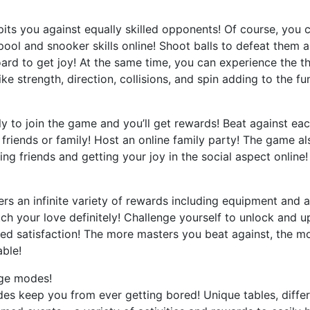
its you against equally skilled opponents! Of course, you c
ol and snooker skills online! Shoot balls to defeat them a
rd to get joy! At the same time, you can experience the thri
ike strength, direction, collisions, and spin adding to the fu
ly to join the game and you’ll get rewards! Beat against ea
friends or family! Host an online family party! The game a
ng friends and getting your joy in the social aspect online! 
ers an infinite variety of rewards including equipment and att
tch your love definitely! Challenge yourself to unlock and 
ed satisfaction! The more masters you beat against, the mo
ble!
nge modes!
es keep you from ever getting bored! Unique tables, differe