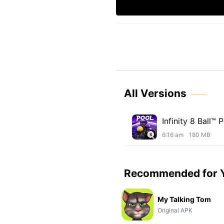
All Versions
Infinity 8 Ball™ 
6:16 am
180 MB
Recommended for 
My Talking Tom
Original APK