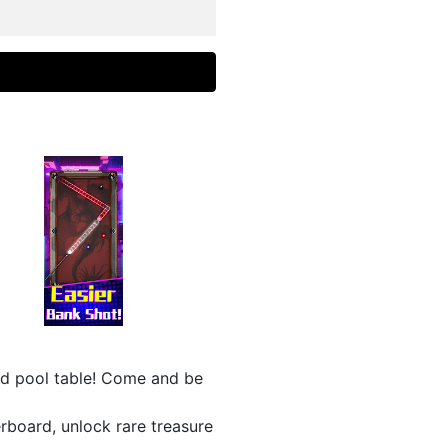
nd pool table! Come and be
erboard, unlock rare treasure