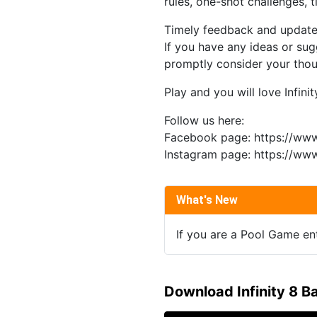
rules, one-shot challenges, 
Timely feedback and update
If you have any ideas or sugg
promptly consider your thoug
Play and you will love Infinity
Follow us here:
Facebook page: https://ww
Instagram page: https://www
What's New
If you are a Pool Game enth
Download Infinity 8 B