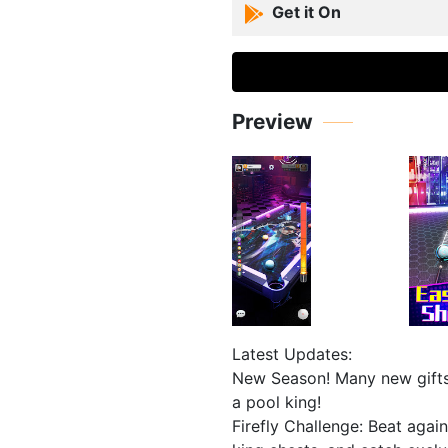
Get it On
Preview
Latest Updates:
New Season! Many new gifts
a pool king!
Firefly Challenge: Beat again