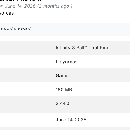
on June 14, 2026 (2 months ago )
yorcas
 around the world.
Infinity 8 Ball™ Pool King
Playorcas
Game
180 MB
2.44.0
June 14, 2026