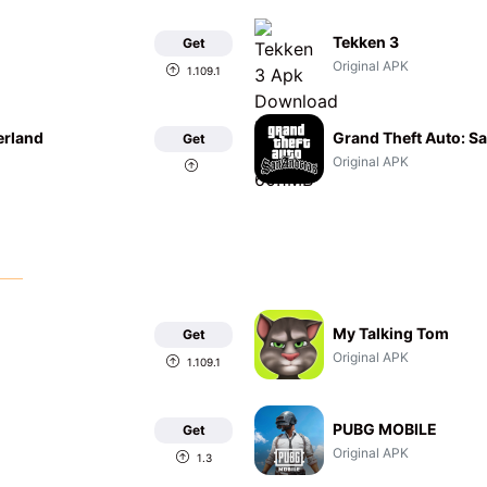
Tekken 3
Get
Original APK
1.109.1
erland
Grand Theft Auto: S
Get
Original APK
My Talking Tom
Get
Original APK
1.109.1
PUBG MOBILE
Get
Original APK
1.3