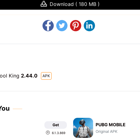
Download ( 180 MB )
Pool King
2.44.0
APK
You
PUBG MOBILE
Get
Original APK
6.1.3.869