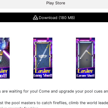
Play Store
Download (180 MB)
 are waiting for you! Come and upgrade your pool cues a
st the pool masters to catch fireflies, climb the world lead