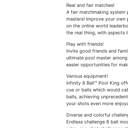
Real and fair matches!
A fair matchmaking system p
masters! Improve your own po
on the online world leaderboa
the real thing, with aspects l
Play with friends!
Invite good friends and fami
ultimate pool master among 
easier opportunities for maki
Various equipment!
Infinity 8 Ball™ Pool King off
cue or balls which would ca
balls, achieving unprecedent
your shots even more enjoya
Diverse and colorful challe
Endless challenge 8 ball mod