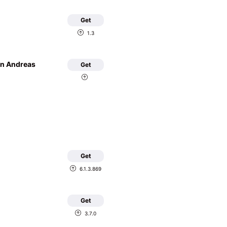
Get
1.3
an Andreas
Get
Get
6.1.3.869
Get
3.7.0