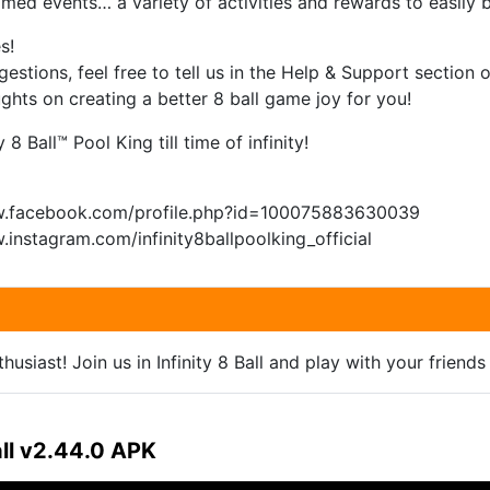
timed events… a variety of activities and rewards to easily b
s!
estions, feel free to tell us in the Help & Support section 
hts on creating a better 8 ball game joy for you!
 8 Ball™ Pool King till time of infinity!
w.facebook.com/profile.php?id=100075883630039
.instagram.com/infinity8ballpoolking_official
usiast! Join us in Infinity 8 Ball and play with your friends 
all v2.44.0 APK