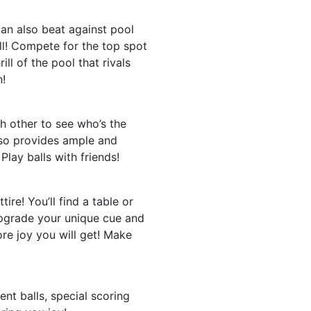
an also beat against pool
ll! Compete for the top spot
ll of the pool that rivals
n!
ch other to see who’s the
lso provides ample and
Play balls with friends!
ire! You’ll find a table or
upgrade your unique cue and
re joy you will get! Make
nt balls, special scoring