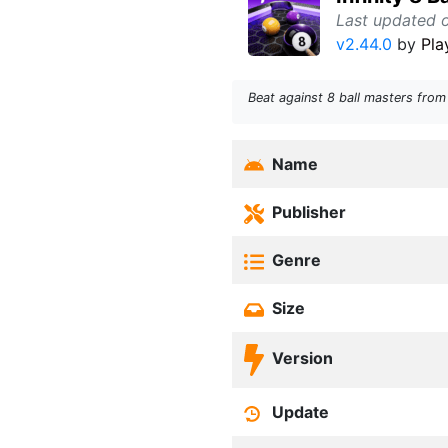
Last updated 
v2.44.0
by
Pla
Beat against 8 ball masters from
Name
Publisher
Genre
Size
Version
Update