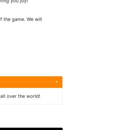
ring you joy!
of the game. We will
all over the world!