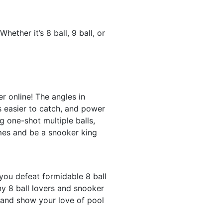
ther it’s 8 ball, 9 ball, or
r online! The angles in
is easier to catch, and power
g one-shot multiple balls,
ames and be a snooker king
you defeat formidable 8 ball
y 8 ball lovers and snooker
 and show your love of pool