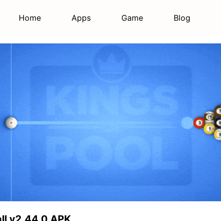
Home
Apps
Game
Blog
Ball v2.44.0 APK