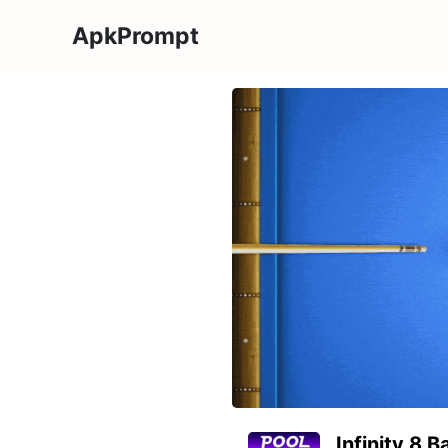
ApkPrompt
Infinity 8 