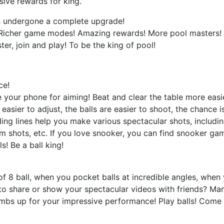
sive rewards for king.
has undergone a complete upgrade!
 Richer game modes! Amazing rewards! More pool masters! Whe
ter, join and play! To be the king of pool!
ce!
 your phone for aiming! Beat and clear the table more easie
e easier to adjust, the balls are easier to shoot, the chance 
ding lines help you make various spectacular shots, includin
om shots, etc. If you love snooker, you can find snooker g
s! Be a ball king!
 8 ball, when you pocket balls at incredible angles, when 
to share or show your spectacular videos with friends? Man
umbs up for your impressive performance! Play balls! Come