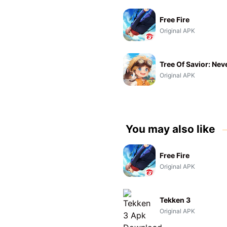
Free Fire
Original APK
Tree Of Savior: Nev
Original APK
You may also like
Free Fire
Original APK
Tekken 3
Original APK