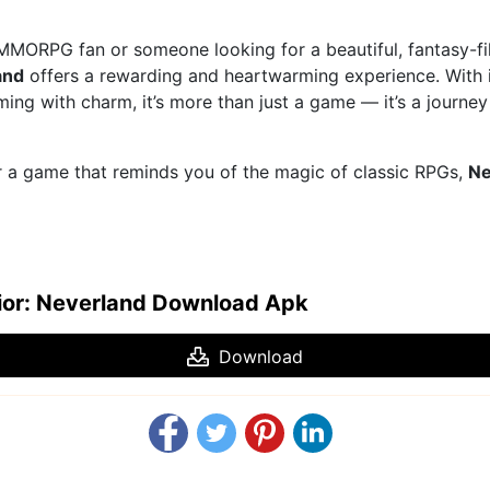
MMORPG fan or someone looking for a beautiful, fantasy-fi
and
offers a rewarding and heartwarming experience. With its
ing with charm, it’s more than just a game — it’s a journe
or a game that reminds you of the magic of classic RPGs,
Ne
ior: Neverland Download Apk
Download