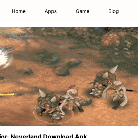
Home
Apps
Game
Blog
vior: Neverland Download Apk