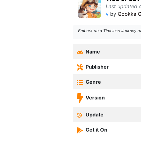
Last updated 
v
by
Qookka 
Embark on a Timeless Journey of 
Name
Publisher
Genre
Version
Update
Get it On