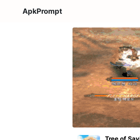
ApkPrompt
Tree of Sa