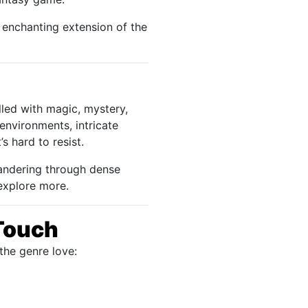
 enchanting extension of the
lled with magic, mystery,
environments, intricate
s hard to resist.
 wandering through dense
 explore more.
Touch
the genre love: