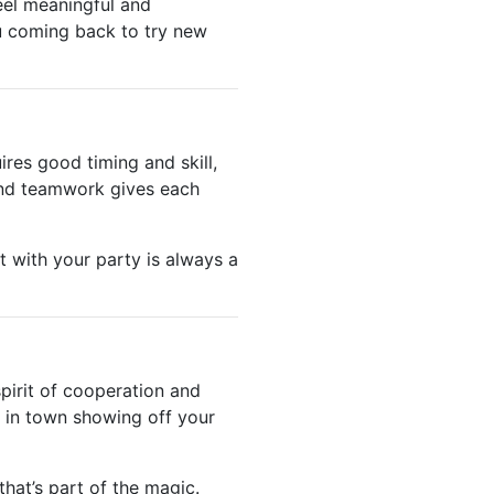
eel meaningful and
u coming back to try new
ires good timing and skill,
 and teamwork gives each
t with your party is always a
pirit of cooperation and
 in town showing off your
hat’s part of the magic.