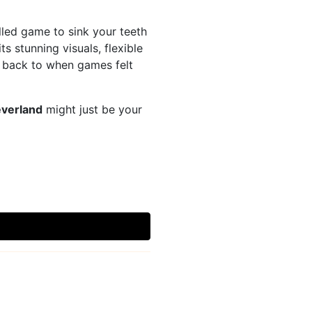
lled game to sink your teeth
 stunning visuals, flexible
y back to when games felt
verland
might just be your