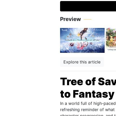
Preview
Explore this article
Tree of Sa
to Fantasy
In a world full of high-pac
refreshing reminder of what 
character progression, and 