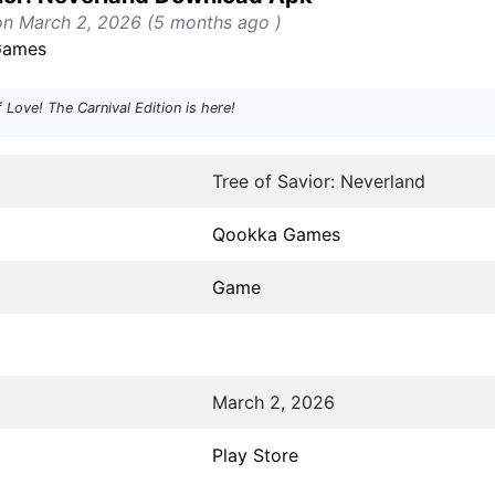
on March 2, 2026 (5 months ago )
Games
Love! The Carnival Edition is here!
Tree of Savior: Neverland
Qookka Games
Game
March 2, 2026
Play Store