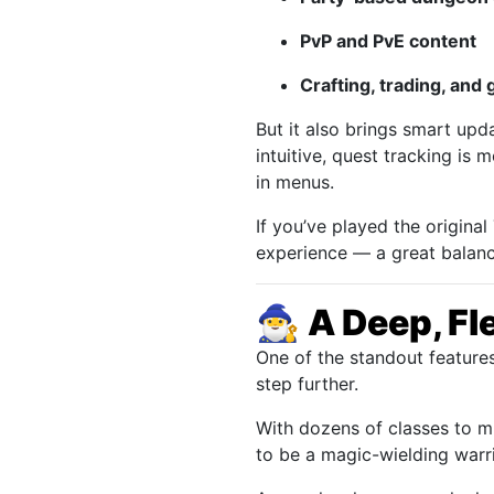
PvP and PvE content
Crafting, trading, and
But it also brings smart up
intuitive, quest tracking is
in menus.
If you’ve played the original
experience — a great balanc
🧙‍♂️
A Deep, Fl
One of the standout feature
step further.
With dozens of classes to mi
to be a magic-wielding warri