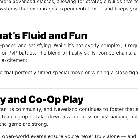
more advanced classes, allowing for strategic builds that f
e systems that encourages experimentation — and keeps yo
t’s Fluid and Fun
t-paced and satisfying. While it’s not overly complex, it requ
s or PvP battles. The blend of flashy skills, combo chains,
d excitement.
g that perfectly timed special move or winning a close figh
 and Co-Op Play
t its community, and Neverland continues to foster that s
 teaming up to take down a world boss or just hanging out
 the game are strong.
 open-world events ensure you’re never truly alone — and t