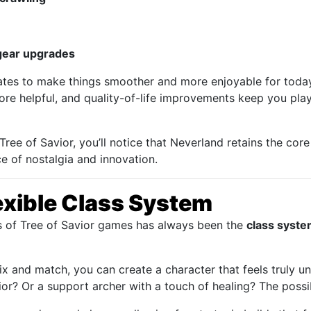
 gear upgrades
dates to make things smoother and more enjoyable for today
 more helpful, and quality-of-life improvements keep you pla
 Tree of Savior, you’ll notice that Neverland retains the core
e of nostalgia and innovation.
exible Class System
s of Tree of Savior games has always been the
class syst
x and match, you can create a character that feels truly un
or? Or a support archer with a touch of healing? The possib