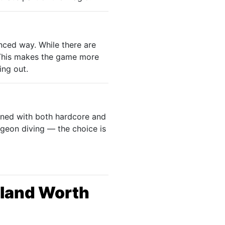
anced way. While there are
 This makes the game more
ing out.
gned with both hardcore and
ngeon diving — the choice is
erland Worth