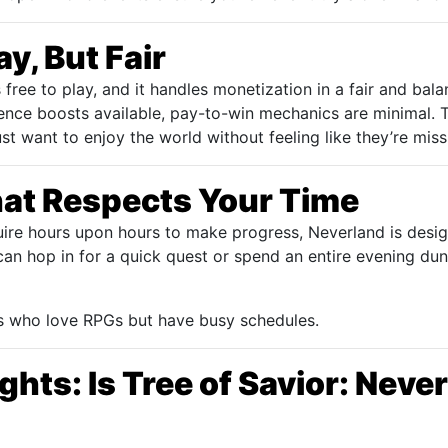
y, But Fair
 free to play, and it handles monetization in a fair and bal
ence boosts available, pay-to-win mechanics are minimal.
t want to enjoy the world without feeling like they’re miss
at Respects Your Time
ire hours upon hours to make progress, Neverland is desi
can hop in for a quick quest or spend an entire evening du
ers who love RPGs but have busy schedules.
ghts: Is Tree of Savior: Nev