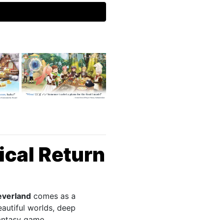
ical Return
everland
comes as a
eautiful worlds, deep
fantasy game.