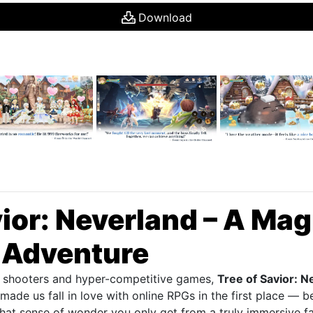
Download
vior: Neverland – A Mag
 Adventure
ed shooters and hyper-competitive games,
Tree of Savior: N
made us fall in love with online RPGs in the first place — b
that sense of wonder you only get from a truly immersive 