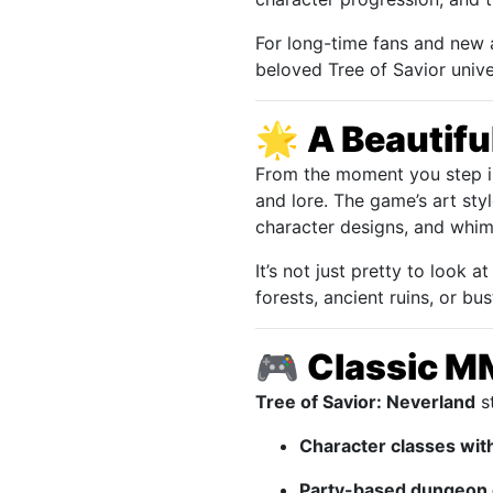
For long-time fans and new 
beloved Tree of Savior unive
🌟
A Beautifu
From the moment you step 
and lore. The game’s art sty
character designs, and whimsi
It’s not just pretty to look
forests, ancient ruins, or b
🎮
Classic M
Tree of Savior: Neverland
st
Character classes wit
Party-based dungeon 