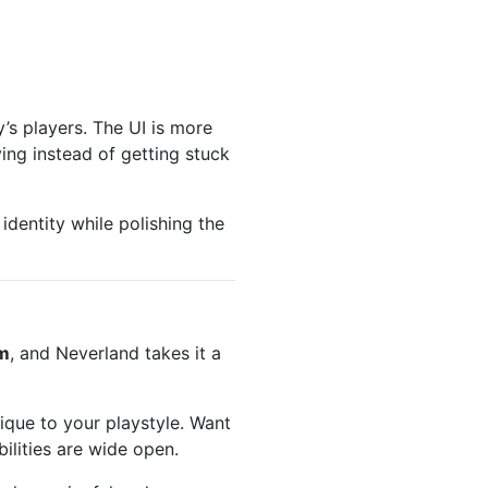
’s players. The UI is more
ying instead of getting stuck
 identity while polishing the
em
, and Neverland takes it a
ique to your playstyle. Want
ilities are wide open.