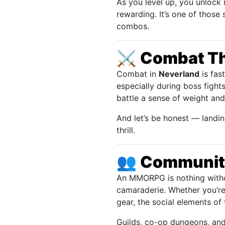
As you level up, you unlock 
rewarding. It’s one of thos
combos.
⚔️
Combat Tha
Combat in
Neverland
is fas
especially during boss fight
battle a sense of weight an
And let’s be honest — landin
thrill.
👥
Community
An MMORPG is nothing withou
camaraderie. Whether you’re
gear, the social elements of
Guilds, co-op dungeons, and