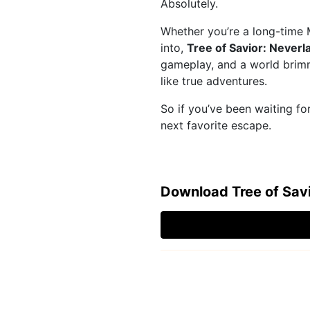
Absolutely.
Whether you’re a long-time 
into,
Tree of Savior: Neverl
gameplay, and a world brimm
like true adventures.
So if you’ve been waiting f
next favorite escape.
Download Tree of Sav