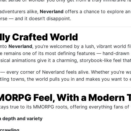
adventurers alike,
Neverland
offers a chance to explore an
rse — and it doesn’t disappoint.
lly Crafted World
into
Neverland
, you’re welcomed by a lush, vibrant world fi
le remains one of its most defining features — hand-drawn 
cal animations give it a charming, storybook-like feel that’
 at — every corner of Neverland feels alive. Whether you’re
ustling towns, the world pulls you in and makes you want to
MORPG Feel, With a Modern 
ays true to its MMORPG roots, offering everything fans of 
h depth and variety
crawling