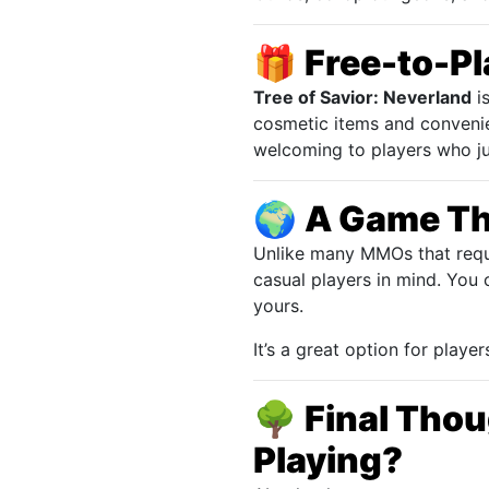
🎁
Free-to-Pla
Tree of Savior: Neverland
is
cosmetic items and conveni
welcoming to players who jus
🌍
A Game Th
Unlike many MMOs that requ
casual players in mind. You 
yours.
It’s a great option for play
🌳
Final Thou
Playing?